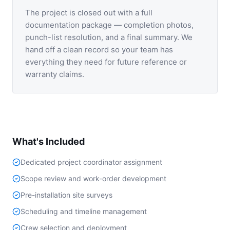
The project is closed out with a full
documentation package — completion photos,
punch-list resolution, and a final summary. We
hand off a clean record so your team has
everything they need for future reference or
warranty claims.
What's Included
Dedicated project coordinator assignment
Scope review and work-order development
Pre-installation site surveys
Scheduling and timeline management
Crew selection and deployment