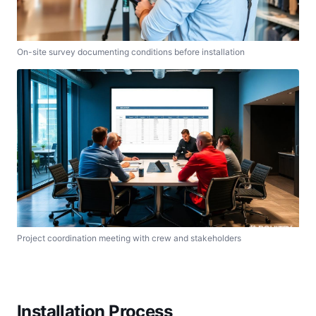
On-site survey documenting conditions before installation
Project coordination meeting with crew and stakeholders
Installation Process