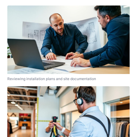
Reviewing installation plans and site documentation