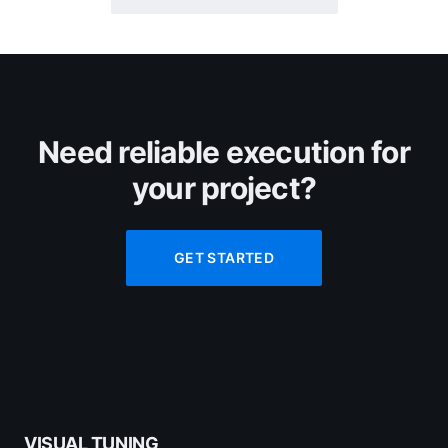
Need reliable execution for
your project?
GET STARTED
VISUAL TUNING