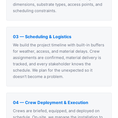
dimensions, substrate types, access points, and
scheduling constraints.
03 — Scheduling & Logistics
We build the project timeline with built-in buffers
for weather, access, and material delays. Crew
assignments are confirmed, material delivery is
tracked, and every stakeholder knows the
schedule. We plan for the unexpected so it
doesn't become a problem.
04 — Crew Deployment & Execution
Crews are briefed, equipped, and deployed on
schedule. On-site, we manage the installation to