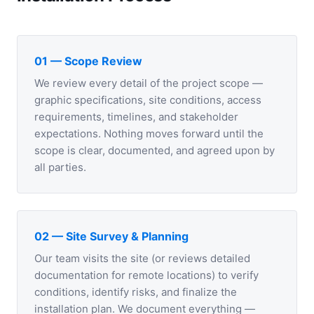
01 — Scope Review
We review every detail of the project scope —
graphic specifications, site conditions, access
requirements, timelines, and stakeholder
expectations. Nothing moves forward until the
scope is clear, documented, and agreed upon by
all parties.
02 — Site Survey & Planning
Our team visits the site (or reviews detailed
documentation for remote locations) to verify
conditions, identify risks, and finalize the
installation plan. We document everything —