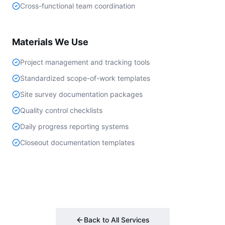
Cross-functional team coordination
Materials We Use
Project management and tracking tools
Standardized scope-of-work templates
Site survey documentation packages
Quality control checklists
Daily progress reporting systems
Closeout documentation templates
Back to All Services