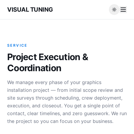
VISUAL TUNING
SERVICE
Project Execution &
Coordination
We manage every phase of your graphics
installation project — from initial scope review and
site surveys through scheduling, crew deployment,
execution, and closeout. You get a single point of
contact, clear timelines, and zero guesswork. We run
the project so you can focus on your business.