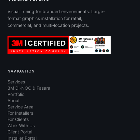
Visual Tuning for branded environments. Large-
format graphics installation for retail,
commercial, and multi-location projects.
NAVIGATION
Services
3M Di-NOC & Fasara
Portfolio
About
Service Area
For Installers
For Clients
Work With Us
Client Portal
Installer Portal