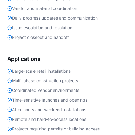
Vendor and material coordination
Daily progress updates and communication
Issue escalation and resolution
Project closeout and handoff
Applications
Large-scale retail installations
Multi-phase construction projects
Coordinated vendor environments
Time-sensitive launches and openings
After-hours and weekend installations
Remote and hard-to-access locations
Projects requiring permits or building access