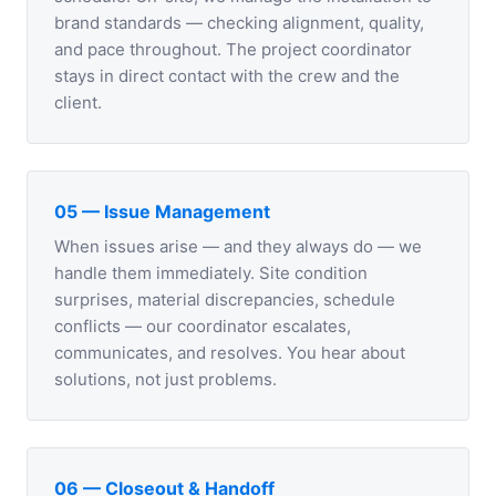
brand standards — checking alignment, quality,
and pace throughout. The project coordinator
stays in direct contact with the crew and the
client.
05 — Issue Management
When issues arise — and they always do — we
handle them immediately. Site condition
surprises, material discrepancies, schedule
conflicts — our coordinator escalates,
communicates, and resolves. You hear about
solutions, not just problems.
06 — Closeout & Handoff