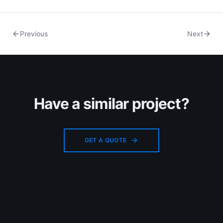
Previous
Next
Have a similar project?
GET A QUOTE