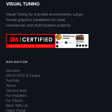
VISUAL TUNING
Visual Tuning for branded environments. Large-
format graphics installation for retail,
commercial, and multi-location projects.
NAVIGATION
Services
3M Di-NOC & Fasara
Portfolio
About
Service Area
For Installers
For Clients
Work With Us
Client Portal