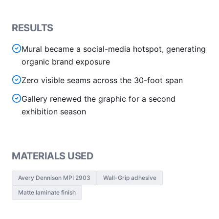
RESULTS
Mural became a social-media hotspot, generating
organic brand exposure
Zero visible seams across the 30-foot span
Gallery renewed the graphic for a second
exhibition season
MATERIALS USED
Avery Dennison MPI 2903
Wall-Grip adhesive
Matte laminate finish