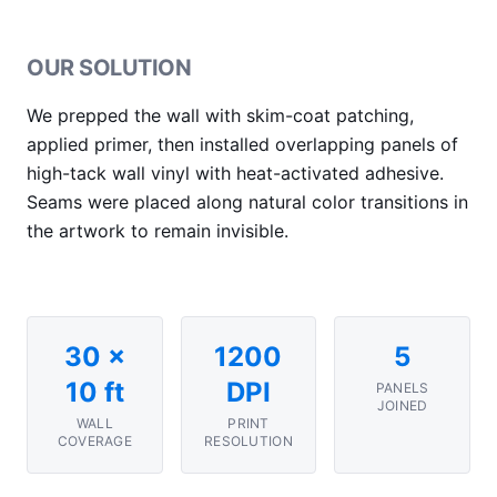
OUR SOLUTION
We prepped the wall with skim-coat patching,
applied primer, then installed overlapping panels of
high-tack wall vinyl with heat-activated adhesive.
Seams were placed along natural color transitions in
the artwork to remain invisible.
30 ×
1200
5
10 ft
DPI
PANELS
JOINED
WALL
PRINT
COVERAGE
RESOLUTION