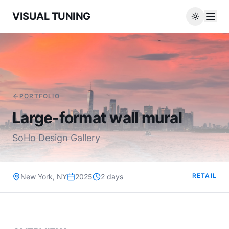
VISUAL TUNING
PORTFOLIO
Large-format wall mural
SoHo Design Gallery
RETAIL
New York, NY
2025
2 days