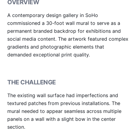
OVERVIEW
A contemporary design gallery in SoHo
commissioned a 30-foot wall mural to serve as a
permanent branded backdrop for exhibitions and
social media content. The artwork featured complex
gradients and photographic elements that
demanded exceptional print quality.
THE CHALLENGE
The existing wall surface had imperfections and
textured patches from previous installations. The
mural needed to appear seamless across multiple
panels on a wall with a slight bow in the center
section.