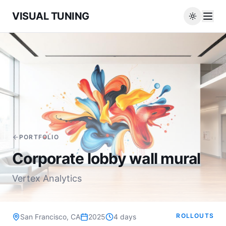
VISUAL TUNING
PORTFOLIO
Corporate lobby wall mural
Vertex Analytics
ROLLOUTS
San Francisco, CA
2025
4 days