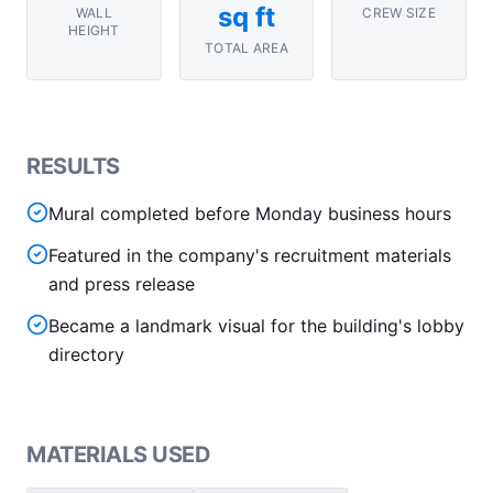
sq ft
WALL
CREW SIZE
HEIGHT
TOTAL AREA
RESULTS
Mural completed before Monday business hours
Featured in the company's recruitment materials
and press release
Became a landmark visual for the building's lobby
directory
MATERIALS USED