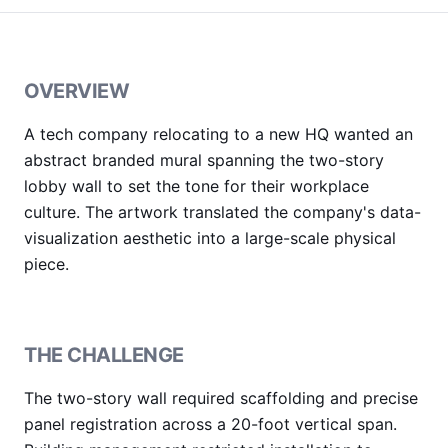
OVERVIEW
A tech company relocating to a new HQ wanted an
abstract branded mural spanning the two-story
lobby wall to set the tone for their workplace
culture. The artwork translated the company's data-
visualization aesthetic into a large-scale physical
piece.
THE CHALLENGE
The two-story wall required scaffolding and precise
panel registration across a 20-foot vertical span.