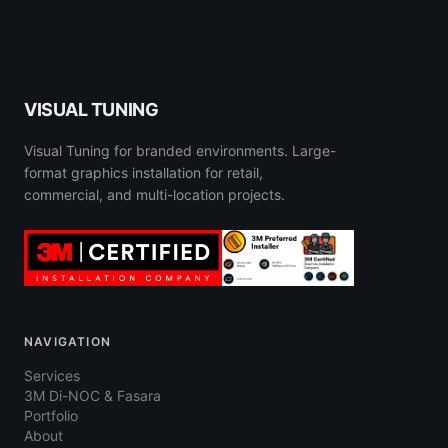
VISUAL TUNING
Visual Tuning for branded environments. Large-
format graphics installation for retail,
commercial, and multi-location projects.
NAVIGATION
Services
3M Di-NOC & Fasara
Portfolio
About