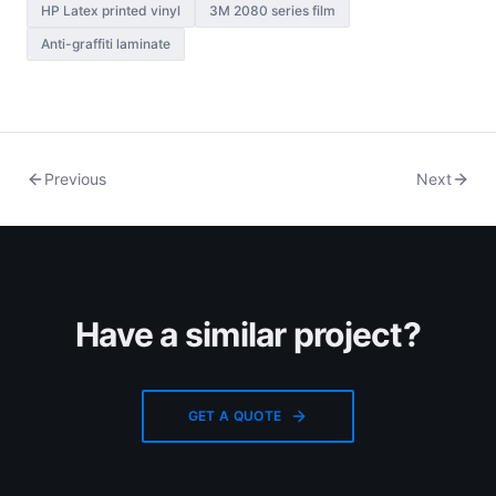
HP Latex printed vinyl
3M 2080 series film
Anti-graffiti laminate
Previous
Next
Have a similar project?
GET A QUOTE