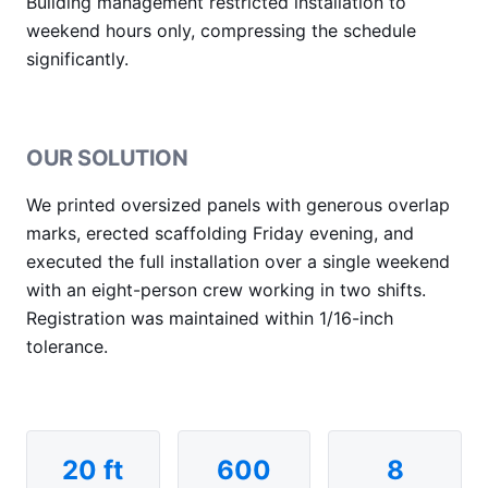
Building management restricted installation to
weekend hours only, compressing the schedule
significantly.
OUR SOLUTION
We printed oversized panels with generous overlap
marks, erected scaffolding Friday evening, and
executed the full installation over a single weekend
with an eight-person crew working in two shifts.
Registration was maintained within 1/16-inch
tolerance.
20 ft
600
8