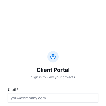
Client Portal
Sign in to view your projects
Email *