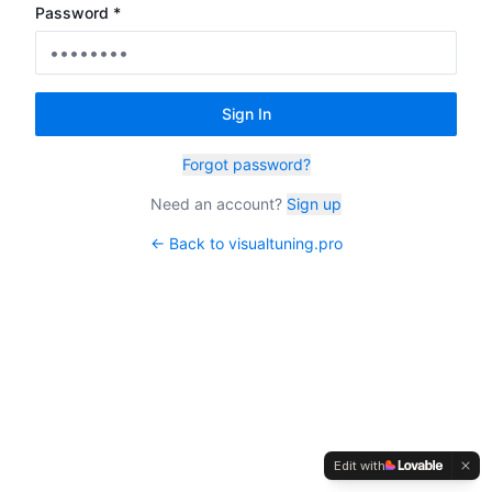
Password *
Sign In
Forgot password?
Need an account?
Sign up
← Back to visualtuning.pro
Edit with