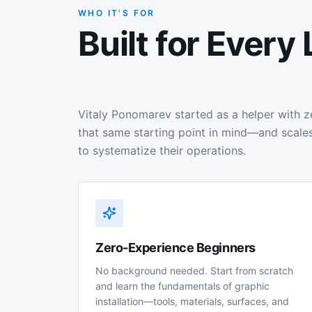
WHO IT'S FOR
Built for Every 
Vitaly Ponomarev started as a helper with z
that same starting point in mind—and scales
to systematize their operations.
Zero-Experience Beginners
No background needed. Start from scratch
and learn the fundamentals of graphic
installation—tools, materials, surfaces, and