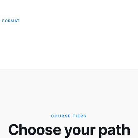
D FORMAT
COURSE TIERS
Choose your path