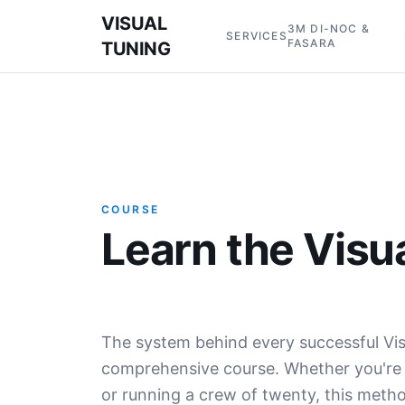
VISUAL
3M DI-NOC &
SERVICES
FASARA
TUNING
COURSE
Learn the Visu
The system behind every successful Vis
comprehensive course. Whether you're p
or running a crew of twenty, this met