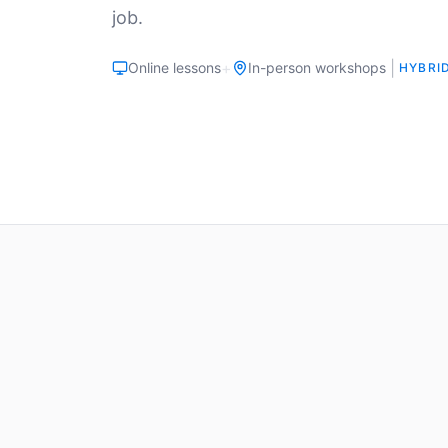
job.
+
|
Online lessons
In-person workshops
HYBRI