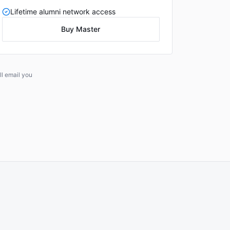
Lifetime alumni network access
Buy Master
l email you