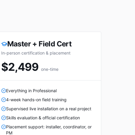
Master + Field Cert
In-person certification & placement
$2,499
one-time
Everything in Professional
4-week hands-on field training
Supervised live installation on a real project
Skills evaluation & official certification
Placement support: installer, coordinator, or
PM