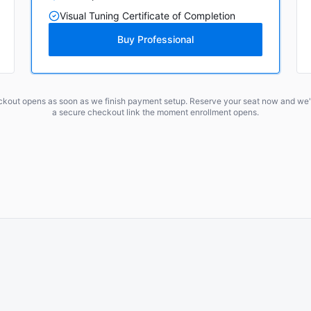
Visual Tuning Certificate of Completion
Buy Professional
ckout opens as soon as we finish payment setup. Reserve your seat now and we'l
a secure checkout link the moment enrollment opens.