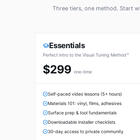
Three tiers, one method. Start 
Essentials
Perfect intro to the Visual Tuning Method™
$299
one-time
Self-paced video lessons (5+ hours)
Materials 101: vinyl, films, adhesives
Surface prep & tool fundamentals
Downloadable installer checklists
30-day access to private community