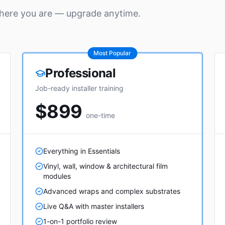
where you are — upgrade anytime.
Most Popular
Professional
Job-ready installer training
$899
one-time
Everything in Essentials
Vinyl, wall, window & architectural film
modules
Advanced wraps and complex substrates
Live Q&A with master installers
1-on-1 portfolio review