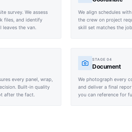
site survey. We assess
We align schedules with
files, and identify
the crew on project requ
l leaves the van.
skill set matches the jo
STAGE
04
Document
sures every panel, wrap,
We photograph every com
cision. Built-in quality
and deliver a final repo
 after the fact.
you can reference for fu