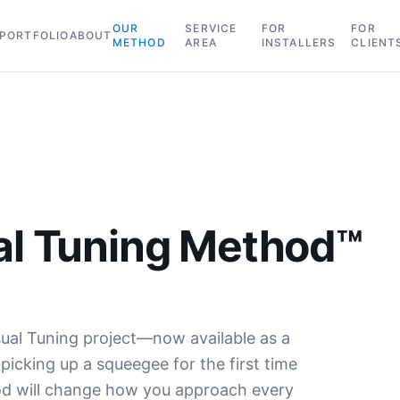
OUR
SERVICE
FOR
FOR
PORTFOLIO
ABOUT
METHOD
AREA
INSTALLERS
CLIENT
al Tuning Method™
ual Tuning project—now available as a
icking up a squeegee for the first time
hod will change how you approach every