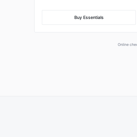
Buy Essentials
Online che