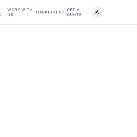
WORK WITH
GET A
MARKETPLACE
S
US
QUOTE