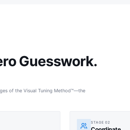
ero Guesswork.
tages of the Visual Tuning Method™—the
STAGE
02
Coordinate