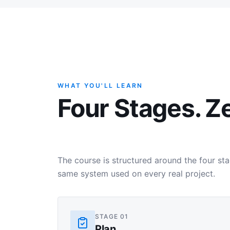
WHAT YOU'LL LEARN
Four Stages. Z
The course is structured around the four s
same system used on every real project.
STAGE
01
Plan