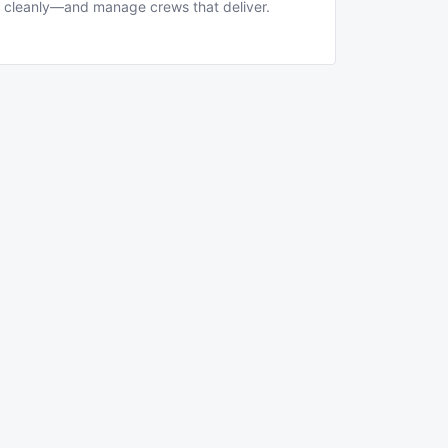
cleanly—and manage crews that deliver.