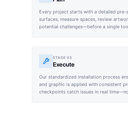
Every project starts with a detailed pre-
surfaces, measure spaces, review artwork 
potential challenges—before a single too
STAGE
03
Execute
Our standardized installation process en
and graphic is applied with consistent pre
checkpoints catch issues in real time—not