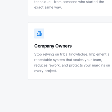
technique—from someone who started the
exact same way.
Company Owners
Stop relying on tribal knowledge. Implement a
repeatable system that scales your team,
reduces rework, and protects your margins on
every project.