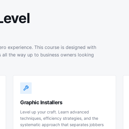
Level
ero experience. This course is designed with
 all the way up to business owners looking
Graphic Installers
Level up your craft. Learn advanced
techniques, efficiency strategies, and the
systematic approach that separates jobbers