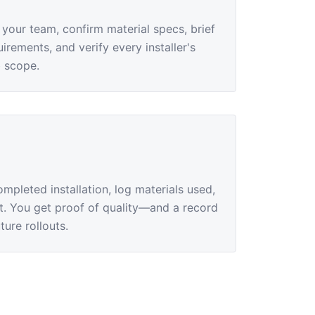
 your team, confirm material specs, brief
irements, and verify every installer's
b scope.
pleted installation, log materials used,
rt. You get proof of quality—and a record
ture rollouts.