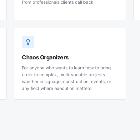
from professionals clients call back.
Chaos Organizers
For anyone who wants to learn how to bring
order to complex, multi-variable projects—
whether in signage, construction, events, or
any field where execution matters.