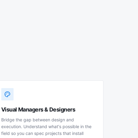
Visual Managers & Designers
Bridge the gap between design and
execution. Understand what's possible in the
field so you can spec projects that install